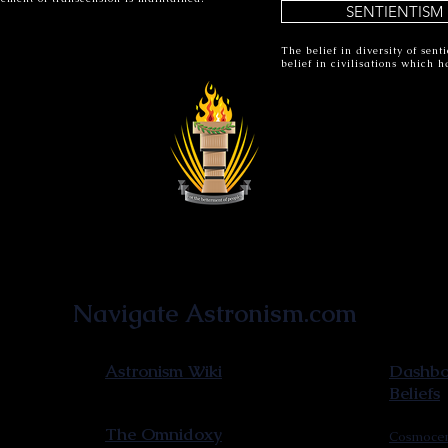
SENTIENTISM
The belief in diversity of sen
belief in civilisations which 
Astronist Institution
Navigate Astronism.com
Astronism Wiki
Dashboa
Beliefs
The Omnidoxy
Cosmocen