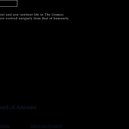
tient and non-sentient life in The Cosmos;
have evolved uniquely from that of humanity.
rd of Astronist
trism
Enknowledgement