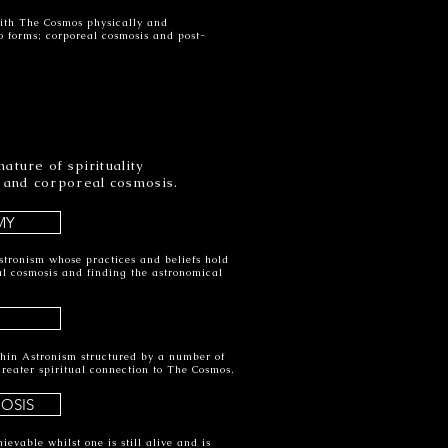
ith The Cosmos physically and
wo forms; corporeal cosmosis and post-
ature of spirituality
 and corporeal cosmosis.
MY
stronism whose practices and beliefs hold
al cosmosis and finding the astronomical
thin Astronism structured by a number of
greater spiritual connection to The Cosmos.
OSIS
ievable whilst one is still alive and is