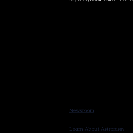
Newsroom
Learn About Astronism