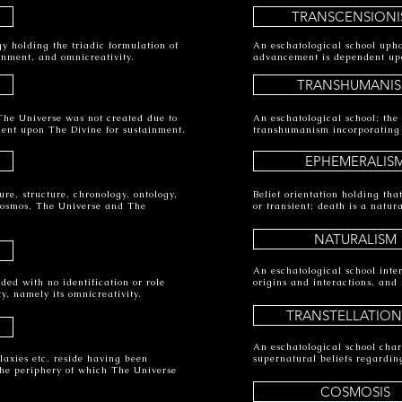
TRANSCENSIONI
gy holding the triadic formulation of
An eschatological school uph
inment, and omnicreativity.
advancement is dependent upon
TRANSHUMANI
 The Universe was not created due to
An eschatological school; the
dent upon The Divine for sustainment.
transhumanism incorporating
EPHEMERALIS
ure, structure, chronology, ontology,
Belief orientation holding th
Cosmos, The Universe and The
or transient; death is a natur
NATURALISM
An eschatological school int
ded with no identification or role
origins and interactions, and 
ty, namely its omnicreativity.
TRANSTELLATION
An eschatological school chara
axies etc. reside having been
supernatural beliefs regardin
he periphery of which The Universe
COSMOSIS