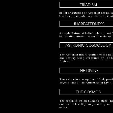
TRIADISM
Belief orientation of Astronist cosmolo
Universal uncreatedness, Divine susta
UNCREATEDNESS
A staple Astronist belief holding that
its infinite nature, but remains depen
ASTRONIC COSMOLOGY
The Astronist interpretation of the nat
and destiny being structured by The 
Divine.
THE DIVINE
The Astronist conception of God; provi
beyond that of the Attributes of Divini
THE COSMOS
The realm in which humans, stars, gal
created at The Big Bang and beyond t
exists.