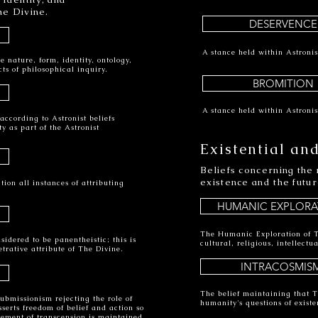
he Divine.
DESERVENCE
A stance held within Astronis
e nature, form, identity, ontology,
ts of philosophical inquiry.
BROMITION
A stance held within Astronis
according to Astronist beliefs
y as part of the Astronist
Existential and
Beliefs concerning the 
existence and the futur
tion all instances of attributing
HUMANIC EXPLORA
The Humanic Exploration of T
idered to be panentheistic; this is
cultural, religious, intellect
etrative attribute of The Divine.
INTRACOSMIS
The belief maintaining that T
ubmissionism rejecting the role of
humanity's questions of existe
erts freedom of belief and action so
vement of transcension is maintained.