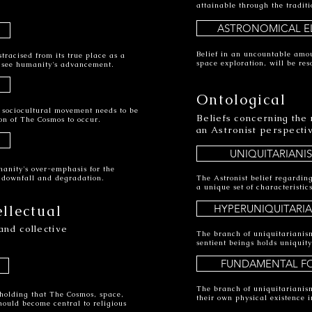
attainable through the traditi
ASTRONOMICAL EL
Belief in an uncountable amou
tracised from its true place as a
space exploration, will be res
ll see humanity's advancement.
Ontological
a sociocultural movement needs to be
Beliefs concerning the
on of The Cosmos to occur.
an Astronist perspecti
UNIQUITARIANI
manity's over-emphasis for the
s downfall and degradation.
The Astronist belief regarding
a unique set of characteristi
ellectual
HYPERUNIQUITARI
and collective
The branch of uniquitarianis
sentient beings holds uniquity
FUNDAMENTAL F
The branch of uniquitarianism
holding that The Cosmos, space,
their own physical existence 
hould become central to religious