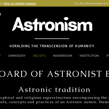
on.
View our website network.
For the official website of 
e
Astronism
HERALDING THE TRANSCENSION OF HUMANITY
Y
OMNIDOXY
BELIEFS
NEWSROOM
INSTITUTION
P
OARD OF ASTRONIST B
Astronic tradition
ophical and religious superstructure encompassing the e
iefs, concepts and practices of an Astronic nature, theme