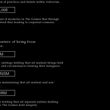
on of practices and beliefs within Astrocism.
IXIR
nt of mysteries in The Cosmos that through
olved thus leading to corporeal cosmosis.
 nature of being from
ve.
SM
 ontology holding that all sentient beings hold
cs and circumstances forming their beingness.
ANISM
m maintaining that all sentient and non-
.
ORM
 holding that all separate entities holding
in The Cosmos hold uniquity.