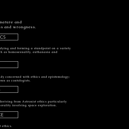
 nature and
ess and wrongness.
ICS
udying and forming a standpoint on a variety
such as homosexuality, euthanasia and
tudy concerned with ethics and epistemology;
own as contologists.
S
eriving from Astronist ethics particularly
orality involving space exploration.
CE
 ethics.