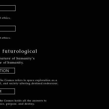
t ethics.
t ethics.
 futurological
nature of humanity's
e of humanity.
TION
he Cosmos refers to space exploration as a
ual, and society-altering destined endeavour.
M
he Cosmos holds all the answers to
nce, purpose, and destiny.