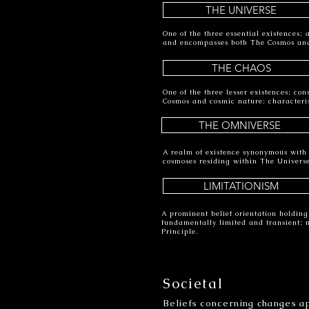
THE UNIVERSE
One of the three essential existences;
and encompasses both The Cosmos an
THE CHAOS
One of the three lesser existences; con
Cosmos and cosmic nature; characteri
THE OMNIVERSE
A realm of existence synonymous with t
cosmoses residing within The Univers
LIMITATIONISM
A prominent belief orientation holding
fundamentally limited and transient; 
Principle.
Societal
Beliefs concerning changes ap