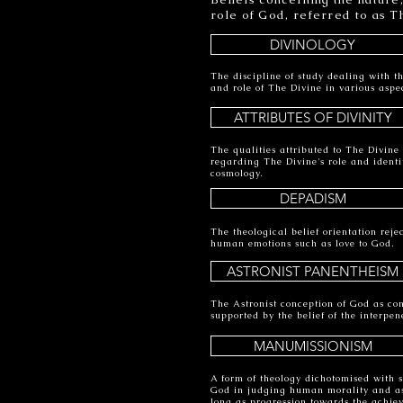
role of God, referred to as T
DIVINOLOGY
The discipline of study dealing with th
and role of The Divine in various aspec
ATTRIBUTES OF DIVINITY
The qualities attributed to The Divine 
regarding The Divine's role and identit
cosmology.
DEPADISM
The theological belief orientation rejec
human emotions such as love to God.
ASTRONIST PANENTHEISM
The Astronist conception of God as cons
supported by the belief of the interpen
MANUMISSIONISM
A form of theology dichotomised with s
God in judging human morality and ass
long as progression towards the achie