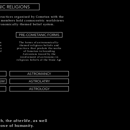
IC RELIGIONS
practices organised by Cometan with the
e members hold cosmocentric worldviews
ronomically-themed belief system.
PRE-COMETANIC FORMS
an
The forms of astronomically-
he
themed religious beliefs and
is
practices that predate the works
of
of Cometan in founding
s
Astronism traced by the
involvement of astronomy in
religious beliefs of the Stone Age.
ASTROMANCY
ISM
ASTROLATRY
ASTROLOGY
, the afterlife, as well
, the afterlife, as well
pose of humanity.
pose of humanity.