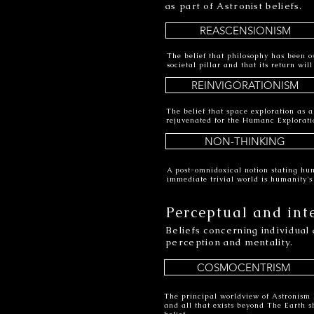
as part of Astronist beliefs.
REASCENSIONISM
The belief that philosophy has been os
societal pillar and that its return wi
REINVIGORATIONISM
The belief that space exploration as 
rejuvenated for the Humanc Explorati
NON-THINKING
A post-omnidoxical notion stating hu
immediate trivial world is humanity'
Perceptual and int
Beliefs concerning individual 
perception and mentality.
COSMOCENTRISM
The principal worldview of Astronism 
and all that exists beyond The Earth s