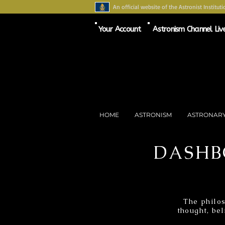
An official website of the Astronist Instituti
Your Account
Astronism Channel Liv
HOME
ASTRONISM
ASTRONAR
DASHB
The philos
thought, bel