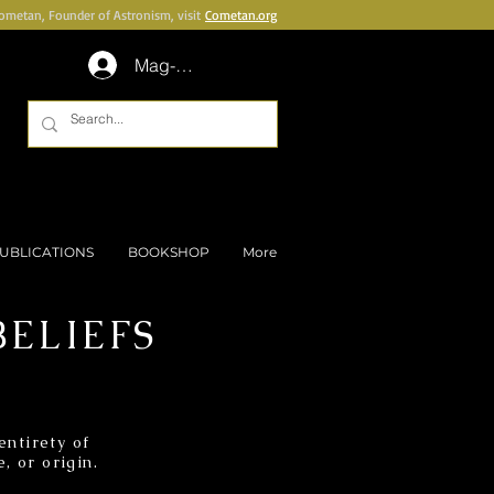
Cometan, Founder of Astronism, visit
Cometan.org
Mag-log In
UBLICATIONS
BOOKSHOP
More
ELIEFS
ntirety of
, or origin.