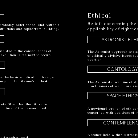
Ethical
Beliefs concerning the
stronomy, outer space, and Astronic
applicability of rightn
nstitutions and sopharium-building.
ASTRONIST ETH
sed due to the consequences of
The Astronist approach to st
evolution is the next to occur.
of ethically divisive issues 
abortion.
CONTOLOGY
ine the basic application, form, and
sophical in its one's outlook.
The Astronist discipline of s
practitioners of which are kn
SPACE ETHIC
ulfilled, but that it is also
ic nature of the human mind.
A newfound branch of ethics d
concerned with decisions of m
CONTEMPLEN
A stance held within Astronist
 identity, and