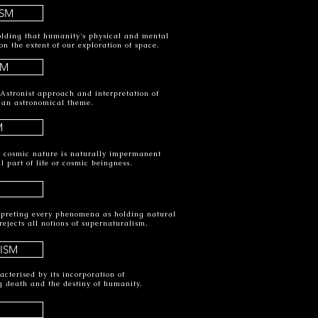
SM
olding that humanity's physical and mental
 the extent of our exploration of space.
SM
 Astronist approach and interpretation of
 an astronomical theme.
M
at cosmic nature is naturally impermanent
al part of life or cosmic beingness.
erpreting every phenomena as holding natural
rejects all notions of supernaturalism.
ISM
cterised by its incorporation of
g death and the destiny of humanity.