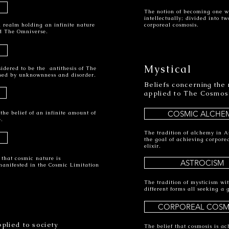
The notion of becoming one w
intellectually; divided into t
 a realm holding an infinite nature
corporeal cosmosis.
d The Omniverse.
Mystical
sidered to be the antithesis of The
sed by unknownness and disorder.
Beliefs concerning the n
applied to The Cosmos
COSMIC ALCHE
he belief of an infinite amount of
e.
The tradition of alchemy in A
the goal of achieving corpore
elixir.
 that cosmic nature is
ASTROCISM
manifested in the Cosmic Limitation
The tradition of mysticism wi
different forms all seeking a 
CORPOREAL COSM
plied to society
The belief that cosmosis is ach