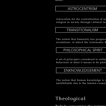
belief.
ASTROCENTRISM
Advocation for the centralisation of a
religion in society through cultural i
TRANSITIONALISM
The notion that humanity has progres
revolutions, of which the Astronomic R
PHILOSOPHICAL SPIRIT
A set of principles considered to outl
behaviour of what it means to be philo
ENKNOWLEDGEMENT
The notion that human knowledge is unf
unfulfillable due to the limited cosm
Theological
Beliefs concerning the nature,